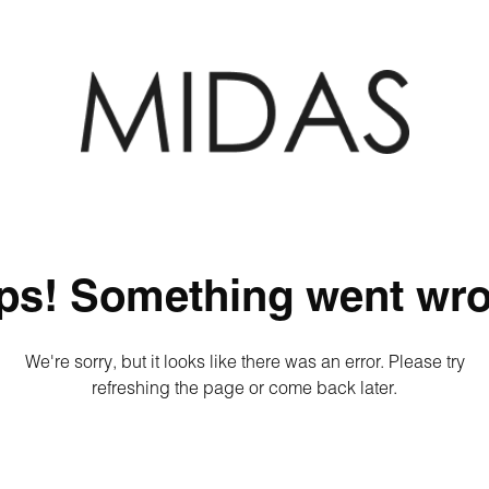
ps! Something went wro
We're sorry, but it looks like there was an error. Please try
refreshing the page or come back later.