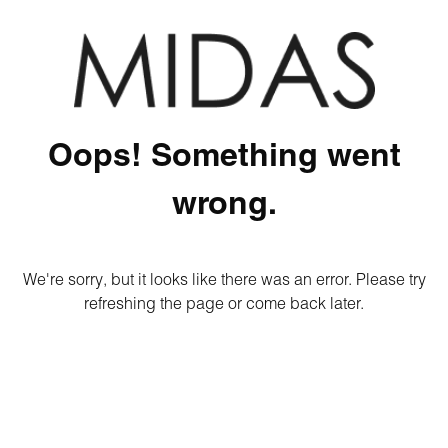
Oops! Something went
wrong.
We're sorry, but it looks like there was an error. Please try
refreshing the page or come back later.