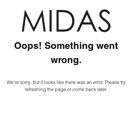
Oops! Something went
wrong.
We're sorry, but it looks like there was an error. Please try
refreshing the page or come back later.