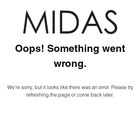
Oops! Something went
wrong.
We're sorry, but it looks like there was an error. Please try
refreshing the page or come back later.