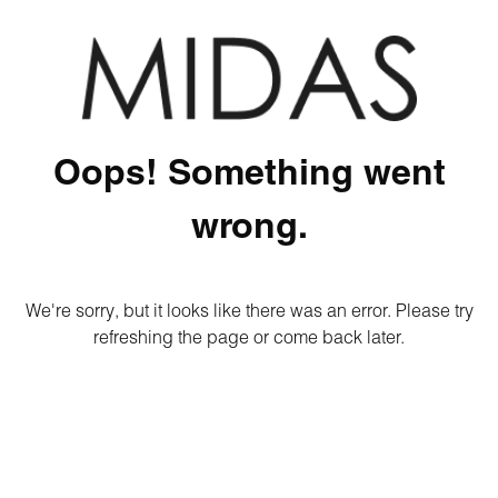
Oops! Something went
wrong.
We're sorry, but it looks like there was an error. Please try
refreshing the page or come back later.