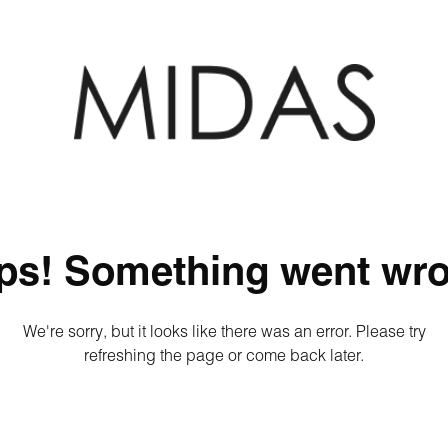
ps! Something went wro
We're sorry, but it looks like there was an error. Please try
refreshing the page or come back later.