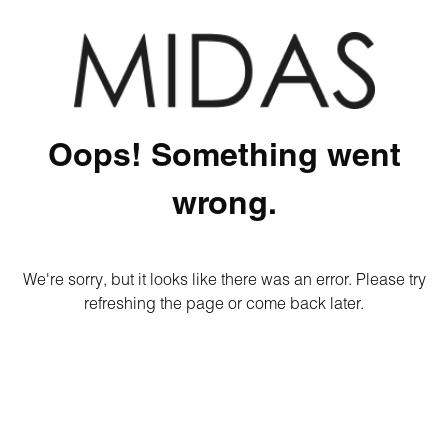
Oops! Something went
wrong.
We're sorry, but it looks like there was an error. Please try
refreshing the page or come back later.