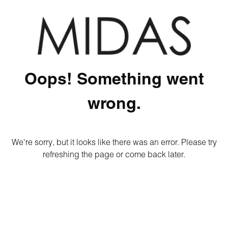
Oops! Something went
wrong.
We're sorry, but it looks like there was an error. Please try
refreshing the page or come back later.