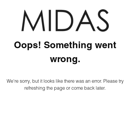
Oops! Something went
wrong.
We're sorry, but it looks like there was an error. Please try
refreshing the page or come back later.