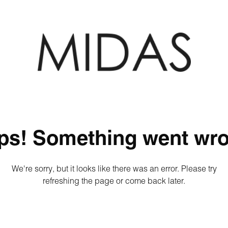
ps! Something went wro
We're sorry, but it looks like there was an error. Please try
refreshing the page or come back later.