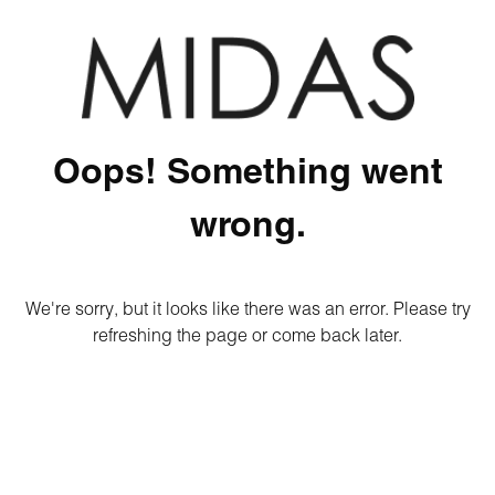
Oops! Something went
wrong.
We're sorry, but it looks like there was an error. Please try
refreshing the page or come back later.