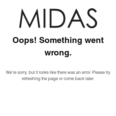
Oops! Something went
wrong.
We're sorry, but it looks like there was an error. Please try
refreshing the page or come back later.