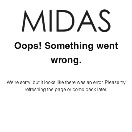
Oops! Something went
wrong.
We're sorry, but it looks like there was an error. Please try
refreshing the page or come back later.