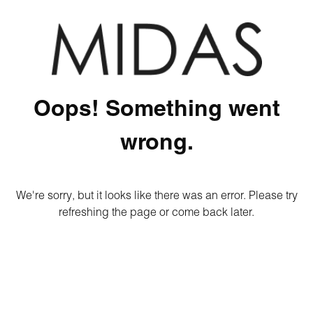
Oops! Something went
wrong.
We're sorry, but it looks like there was an error. Please try
refreshing the page or come back later.