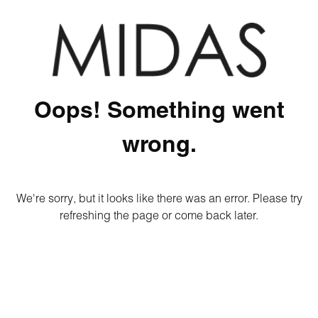
Oops! Something went
wrong.
We're sorry, but it looks like there was an error. Please try
refreshing the page or come back later.