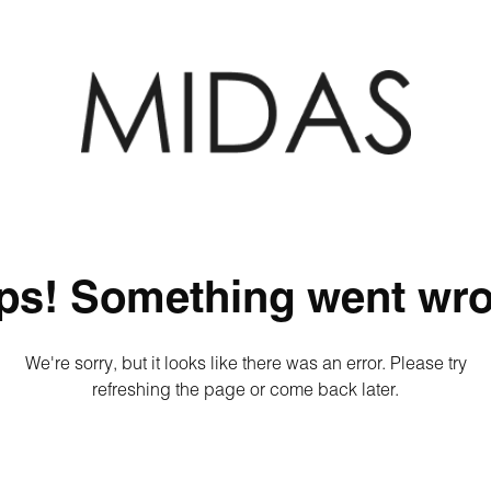
ps! Something went wro
We're sorry, but it looks like there was an error. Please try
refreshing the page or come back later.