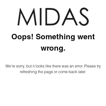
Oops! Something went
wrong.
We're sorry, but it looks like there was an error. Please try
refreshing the page or come back later.