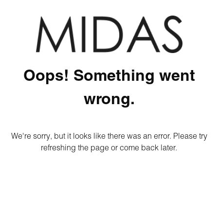
Oops! Something went
wrong.
We're sorry, but it looks like there was an error. Please try
refreshing the page or come back later.