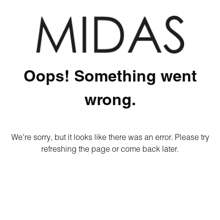
Oops! Something went
wrong.
We're sorry, but it looks like there was an error. Please try
refreshing the page or come back later.