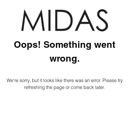
Oops! Something went
wrong.
We're sorry, but it looks like there was an error. Please try
refreshing the page or come back later.