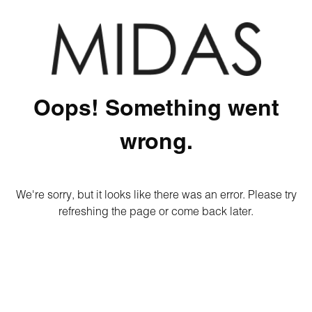
Oops! Something went
wrong.
We're sorry, but it looks like there was an error. Please try
refreshing the page or come back later.