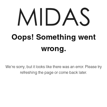
Oops! Something went
wrong.
We're sorry, but it looks like there was an error. Please try
refreshing the page or come back later.