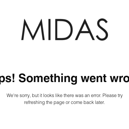
ps! Something went wro
We're sorry, but it looks like there was an error. Please try
refreshing the page or come back later.