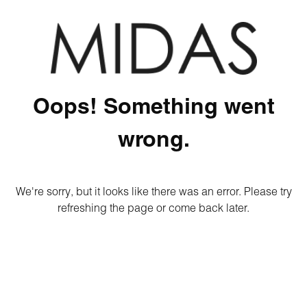
Oops! Something went
wrong.
We're sorry, but it looks like there was an error. Please try
refreshing the page or come back later.