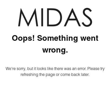
Oops! Something went
wrong.
We're sorry, but it looks like there was an error. Please try
refreshing the page or come back later.