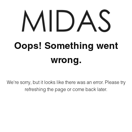
Oops! Something went
wrong.
We're sorry, but it looks like there was an error. Please try
refreshing the page or come back later.