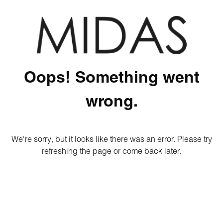
Oops! Something went
wrong.
We're sorry, but it looks like there was an error. Please try
refreshing the page or come back later.