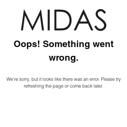
Oops! Something went
wrong.
We're sorry, but it looks like there was an error. Please try
refreshing the page or come back later.