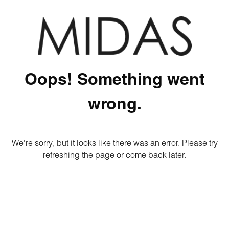
Oops! Something went
wrong.
We're sorry, but it looks like there was an error. Please try
refreshing the page or come back later.