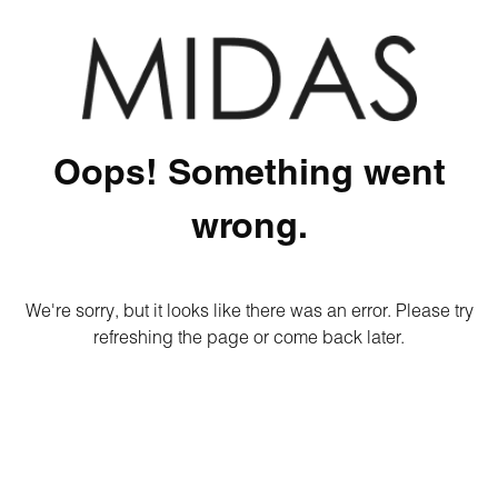
Oops! Something went
wrong.
We're sorry, but it looks like there was an error. Please try
refreshing the page or come back later.