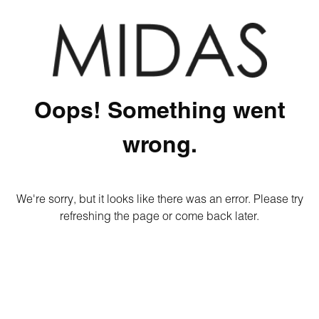
Oops! Something went
wrong.
We're sorry, but it looks like there was an error. Please try
refreshing the page or come back later.