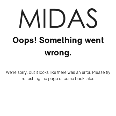
Oops! Something went
wrong.
We're sorry, but it looks like there was an error. Please try
refreshing the page or come back later.