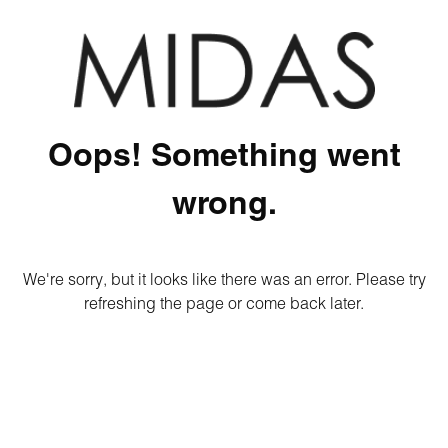
Oops! Something went
wrong.
We're sorry, but it looks like there was an error. Please try
refreshing the page or come back later.