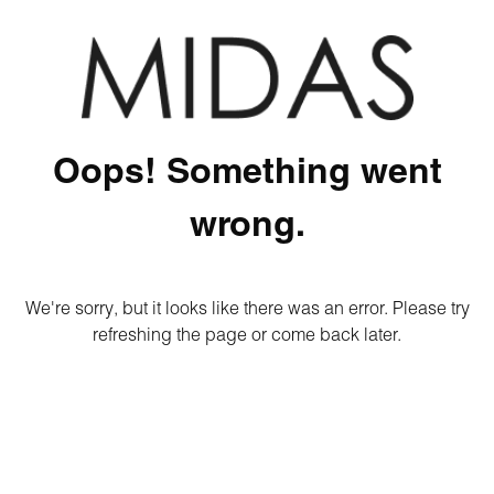
Oops! Something went
wrong.
We're sorry, but it looks like there was an error. Please try
refreshing the page or come back later.