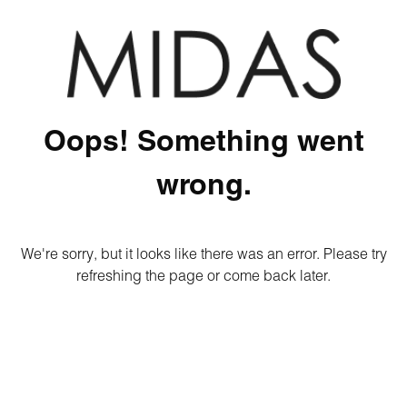
Oops! Something went
wrong.
We're sorry, but it looks like there was an error. Please try
refreshing the page or come back later.