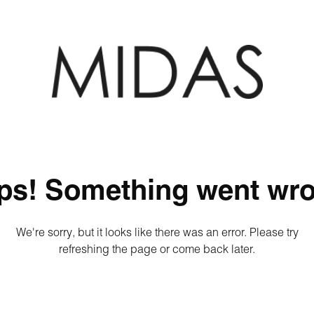
ps! Something went wro
We're sorry, but it looks like there was an error. Please try
refreshing the page or come back later.