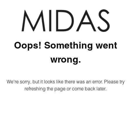
Oops! Something went
wrong.
We're sorry, but it looks like there was an error. Please try
refreshing the page or come back later.