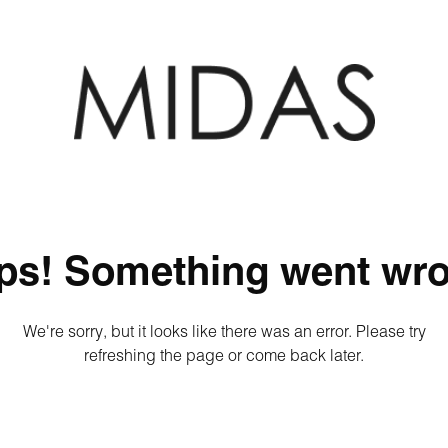
ps! Something went wro
We're sorry, but it looks like there was an error. Please try
refreshing the page or come back later.