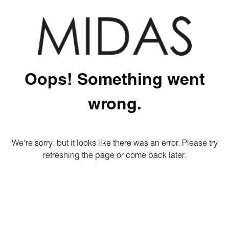
Oops! Something went
wrong.
We're sorry, but it looks like there was an error. Please try
refreshing the page or come back later.