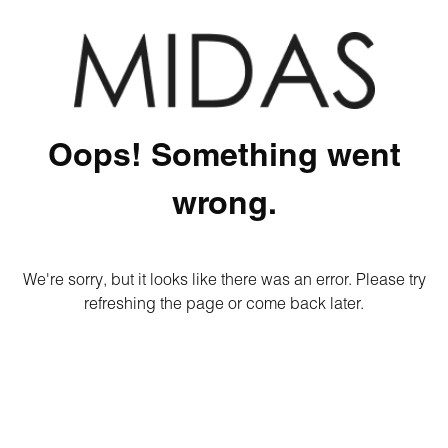
Oops! Something went
wrong.
We're sorry, but it looks like there was an error. Please try
refreshing the page or come back later.