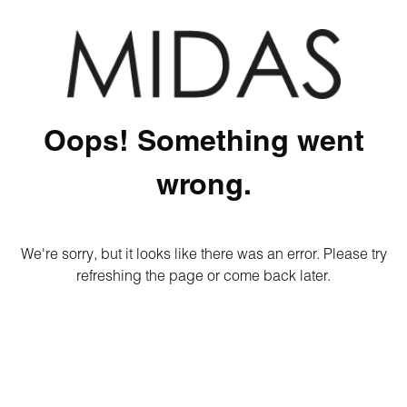
Oops! Something went
wrong.
We're sorry, but it looks like there was an error. Please try
refreshing the page or come back later.