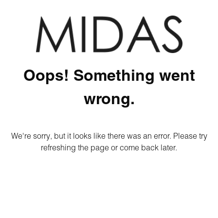
Oops! Something went
wrong.
We're sorry, but it looks like there was an error. Please try
refreshing the page or come back later.