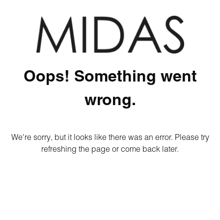
Oops! Something went
wrong.
We're sorry, but it looks like there was an error. Please try
refreshing the page or come back later.