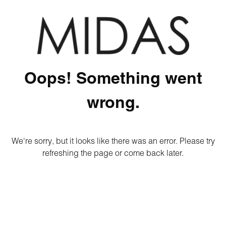
Oops! Something went
wrong.
We're sorry, but it looks like there was an error. Please try
refreshing the page or come back later.