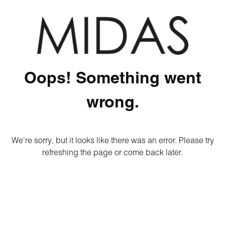
Oops! Something went
wrong.
We're sorry, but it looks like there was an error. Please try
refreshing the page or come back later.