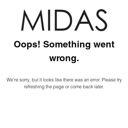
Oops! Something went
wrong.
We're sorry, but it looks like there was an error. Please try
refreshing the page or come back later.