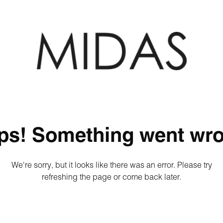
ps! Something went wro
We're sorry, but it looks like there was an error. Please try
refreshing the page or come back later.