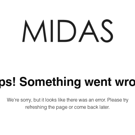
ps! Something went wro
We're sorry, but it looks like there was an error. Please try
refreshing the page or come back later.