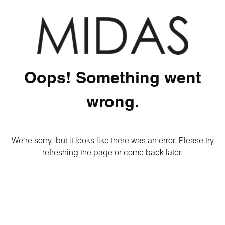
Oops! Something went
wrong.
We're sorry, but it looks like there was an error. Please try
refreshing the page or come back later.