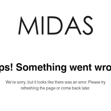
ps! Something went wro
We're sorry, but it looks like there was an error. Please try
refreshing the page or come back later.